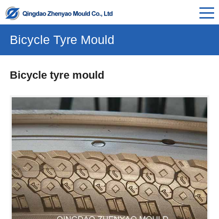
Bicycle Tyre Mould
Bicycle tyre mould