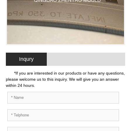
Inqury
*If you are interested in our products or have any questions,
please welcome us to this inquiry. We will give you an answer
within 24 hours.