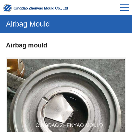
Airbag Mould
Airbag mould