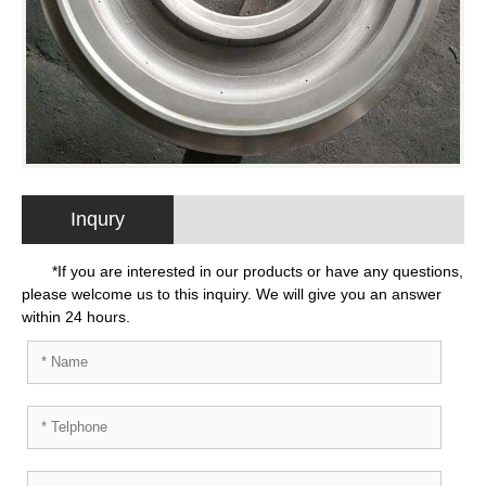
Inqury
*If you are interested in our products or have any questions,
please welcome us to this inquiry. We will give you an answer
within 24 hours.